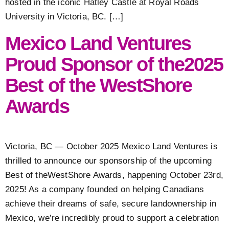
hosted in the iconic Hatley Castle at Royal Roads
University in Victoria, BC. […]
Mexico Land Ventures
Proud Sponsor of the2025
Best of the WestShore
Awards
Victoria, BC — October 2025 Mexico Land Ventures is
thrilled to announce our sponsorship of the upcoming
Best of theWestShore Awards, happening October 23rd,
2025! As a company founded on helping Canadians
achieve their dreams of safe, secure landownership in
Mexico, we’re incredibly proud to support a celebration