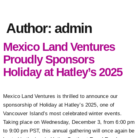
Author:
admin
Mexico Land Ventures
Proudly Sponsors
Holiday at Hatley’s 2025
Mexico Land Ventures is thrilled to announce our
sponsorship of Holiday at Hatley’s 2025, one of
Vancouver Island’s most celebrated winter events.
Taking place on Wednesday, December 3, from 6:00 pm
to 9:00 pm PST, this annual gathering will once again be