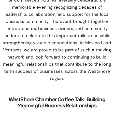
of Commerce's 70th Anniversary celebration, a
memorable evening recognizing decades of
leadership, collaboration, and support for the local
business community. The event brought together
entrepreneurs, business owners, and community
leaders to celebrate this important milestone while
strengthening valuable connections. At Mexico Land
Ventures, we are proud to be part of such a thriving
network and look forward to continuing to build
meaningful relationships that contribute to the long
term success of businesses across the Westshore
region.
WestShore Chamber Coffee Talk, Building
Meaningful Business Relationships