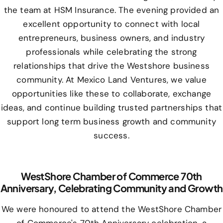
the team at HSM Insurance. The evening provided an
excellent opportunity to connect with local
entrepreneurs, business owners, and industry
professionals while celebrating the strong
relationships that drive the Westshore business
community. At Mexico Land Ventures, we value
opportunities like these to collaborate, exchange
ideas, and continue building trusted partnerships that
support long term business growth and community
success.
WestShore Chamber of Commerce 70th
Anniversary, Celebrating Community and Growth
We were honoured to attend the WestShore Chamber