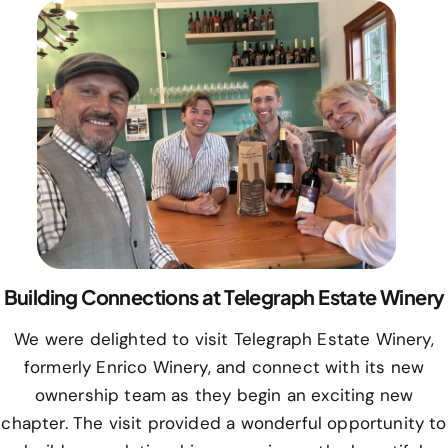
Building Connections at Telegraph Estate Winery
We were delighted to visit Telegraph Estate Winery,
formerly Enrico Winery, and connect with its new
ownership team as they begin an exciting new
chapter. The visit provided a wonderful opportunity to