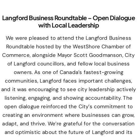
Langford Business Roundtable – Open Dialogue
with Local Leadership
We were pleased to attend the Langford Business
Roundtable hosted by the WestShore Chamber of
Commerce, alongside Mayor Scott Goodmanson, City
of Langford councillors, and fellow local business
owners. As one of Canada’s fastest-growing
communities, Langford faces important challenges,
and it was encouraging to see city leadership actively
listening, engaging, and showing accountability. The
open dialogue reinforced the City’s commitment to
creating an environment where businesses can grow,
adapt, and thrive. We’re grateful for the conversation
and optimistic about the future of Langford and its