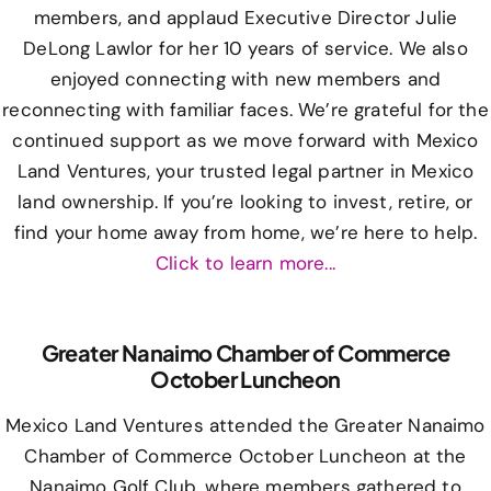
members, and applaud Executive Director Julie
DeLong Lawlor for her 10 years of service. We also
enjoyed connecting with new members and
reconnecting with familiar faces. We’re grateful for the
continued support as we move forward with Mexico
Land Ventures, your trusted legal partner in Mexico
land ownership. If you’re looking to invest, retire, or
find your home away from home, we’re here to help.
Click to learn more...
Greater Nanaimo Chamber of Commerce
October Luncheon
Mexico Land Ventures attended the Greater Nanaimo
Chamber of Commerce October Luncheon at the
Nanaimo Golf Club, where members gathered to