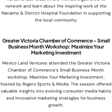
network and learn about the inspiring work of the
Nanaimo & District Hospital Foundation in supporting
the local community.
Greater Victoria Chamber of Commerce – Small
Business Month Workshop: Maximize Your
Marketing Investment
Mexico Land Ventures attended the Greater Victoria
Chamber of Commerce’s Small Business Month
workshop, Maximize Your Marketing Investment,
hosted by Rogers Sports & Media. The session offered
valuable insights into evolving consumer media habits
and innovative marketing strategies for business
growth.