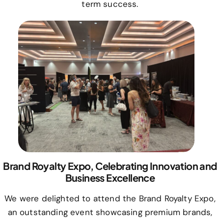
term success.
Brand Royalty Expo, Celebrating Innovation and
Business Excellence
We were delighted to attend the Brand Royalty Expo,
an outstanding event showcasing premium brands,