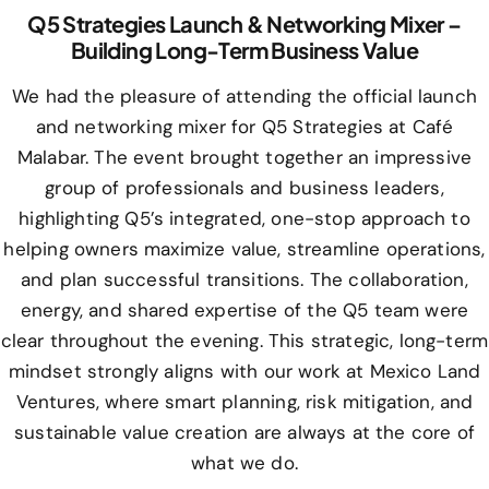
Q5 Strategies Launch & Networking Mixer –
Building Long-Term Business Value
We had the pleasure of attending the official launch
and networking mixer for Q5 Strategies at Café
Malabar. The event brought together an impressive
group of professionals and business leaders,
highlighting Q5’s integrated, one-stop approach to
helping owners maximize value, streamline operations,
and plan successful transitions. The collaboration,
energy, and shared expertise of the Q5 team were
clear throughout the evening. This strategic, long-term
mindset strongly aligns with our work at Mexico Land
Ventures, where smart planning, risk mitigation, and
sustainable value creation are always at the core of
what we do.