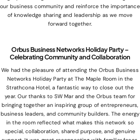
our business community and reinforce the importance
of knowledge sharing and leadership as we move
forward together.
Orbus Business Networks Holiday Party –
Celebrating Community and Collaboration
We had the pleasure of attending the Orbus Business
Networks Holiday Party at The Maple Room in the
Strathcona Hotel, a fantastic way to close out the
year. Our thanks to SW Mar and the Orbus team for
bringing together an inspiring group of entrepreneurs,
business leaders, and community builders. The energy
in the room reflected what makes this network so
special, collaboration, shared purpose, and genuine