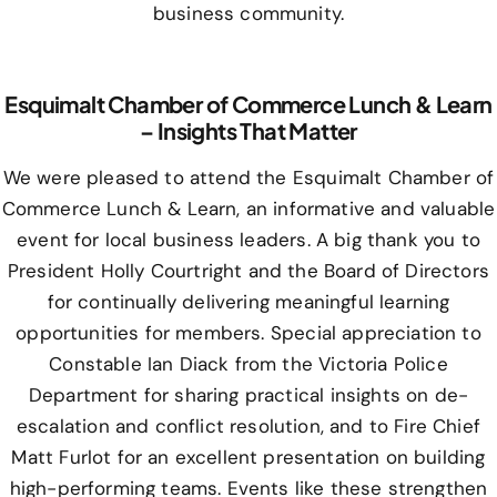
business community.
Esquimalt Chamber of Commerce Lunch & Learn
– Insights That Matter
We were pleased to attend the Esquimalt Chamber of
Commerce Lunch & Learn, an informative and valuable
event for local business leaders. A big thank you to
President Holly Courtright and the Board of Directors
for continually delivering meaningful learning
opportunities for members. Special appreciation to
Constable Ian Diack from the Victoria Police
Department for sharing practical insights on de-
escalation and conflict resolution, and to Fire Chief
Matt Furlot for an excellent presentation on building
high-performing teams. Events like these strengthen