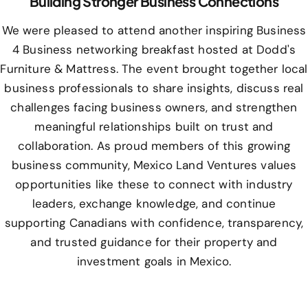
Building Stronger Business Connections
We were pleased to attend another inspiring Business
4 Business networking breakfast hosted at Dodd's
Furniture & Mattress. The event brought together local
business professionals to share insights, discuss real
challenges facing business owners, and strengthen
meaningful relationships built on trust and
collaboration. As proud members of this growing
business community, Mexico Land Ventures values
opportunities like these to connect with industry
leaders, exchange knowledge, and continue
supporting Canadians with confidence, transparency,
and trusted guidance for their property and
investment goals in Mexico.