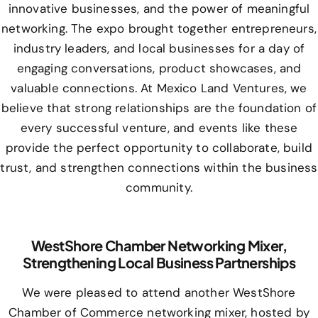
innovative businesses, and the power of meaningful
networking. The expo brought together entrepreneurs,
industry leaders, and local businesses for a day of
engaging conversations, product showcases, and
valuable connections. At Mexico Land Ventures, we
believe that strong relationships are the foundation of
every successful venture, and events like these
provide the perfect opportunity to collaborate, build
trust, and strengthen connections within the business
community.
WestShore Chamber Networking Mixer,
Strengthening Local Business Partnerships
We were pleased to attend another WestShore
Chamber of Commerce networking mixer, hosted by