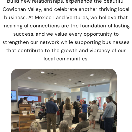
build new relationships, experience the beautiful
Cowichan Valley, and celebrate another thriving local
business. At Mexico Land Ventures, we believe that
meaningful connections are the foundation of lasting
success, and we value every opportunity to
strengthen our network while supporting businesses
that contribute to the growth and vibrancy of our
local communities.