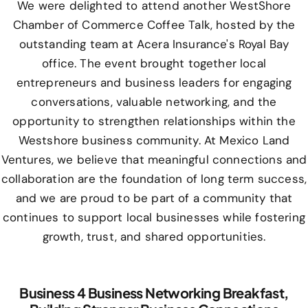
We were delighted to attend another WestShore
Chamber of Commerce Coffee Talk, hosted by the
outstanding team at Acera Insurance's Royal Bay
office. The event brought together local
entrepreneurs and business leaders for engaging
conversations, valuable networking, and the
opportunity to strengthen relationships within the
Westshore business community. At Mexico Land
Ventures, we believe that meaningful connections and
collaboration are the foundation of long term success,
and we are proud to be part of a community that
continues to support local businesses while fostering
growth, trust, and shared opportunities.
Business 4 Business Networking Breakfast,