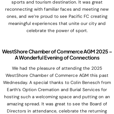
sports and tourism destination. It was great
reconnecting with familiar faces and meeting new
ones, and we’re proud to see Pacific FC creating
meaningful experiences that unite our city and
celebrate the power of sport.
WestShore Chamber of Commerce AGM 2025 –
A Wonderful Evening of Connections
We had the pleasure of attending the 2025
WestShore Chamber of Commerce AGM this past
Wednesday. A special thanks to Colin Benesch from
Earth’s Option Cremation and Burial Services for
hosting such a welcoming space and putting on an
amazing spread. It was great to see the Board of
Directors in attendance, celebrate the returning