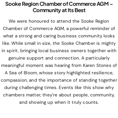
Sooke Region Chamber of Commerce AGM –
Community at Its Best
We were honoured to attend the Sooke Region
Chamber of Commerce AGM, a powerful reminder of
what a strong and caring business community looks
like. While small in size, the Sooke Chamber is mighty
in spirit, bringing local business owners together with
genuine support and connection. A particularly
meaningful moment was hearing from Karen Stones of
A Sea of Bloom, whose story highlighted resilience,
compassion, and the importance of standing together
during challenging times. Events like this show why
chambers matter, they’re about people, community,
and showing up when it truly counts.