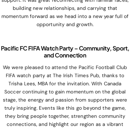
support. It was great reconnecting with familiar faces,
building new relationships, and carrying that
momentum forward as we head into a new year full of
opportunity and growth.
Pacific FC FIFA Watch Party – Community, Sport,
and Connection
We were pleased to attend the Pacific Football Club
FIFA watch party at The Irish Times Pub, thanks to
Trisha Lees, MBA for the invitation. With Canada
Soccer continuing to gain momentum on the global
stage, the energy and passion from supporters were
truly inspiring. Events like this go beyond the game,
they bring people together, strengthen community
connections, and highlight our region as a vibrant