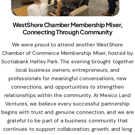
WestShore Chamber Membership Mixer,
Connecting Through Community
We were proud to attend another WestShore
Chamber of Commerce Membership Mixer, hosted by
Scotiabank Hatley Park. The evening brought together
local business owners, entrepreneurs, and
professionals for meaningful conversations, new
connections, and opportunities to strengthen
relationships within the community. At Mexico Land
Ventures, we believe every successful partnership
begins with trust and genuine connection, and we are
grateful to be part of a business community that
continues to support collaboration, growth, and long